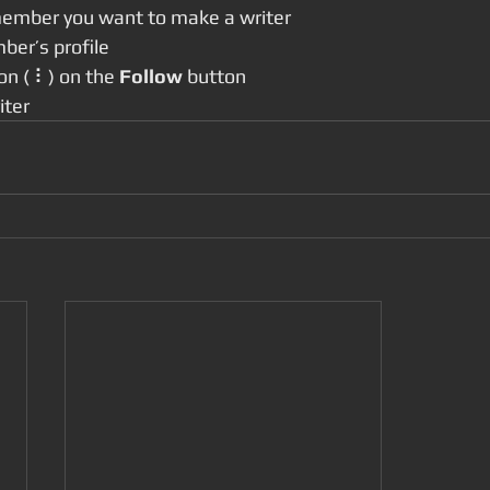
member you want to make a writer
ber’s profile
con ( ⠇) on the 
Follow
 button
iter