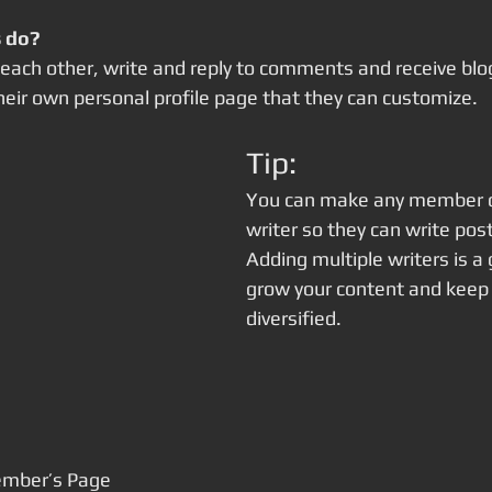
 do? 
ach other, write and reply to comments and receive blog 
ir own personal profile page that they can customize. 
Tip: 
You can make any member of
writer so they can write post
Adding multiple writers is a 
grow your content and keep i
diversified. 
ember’s Page