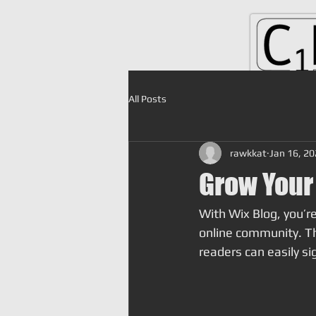
All Posts
rawkkat
Jan 16, 2
Grow Your
With Wix Blog, you’re
online community. Th
readers can easily s