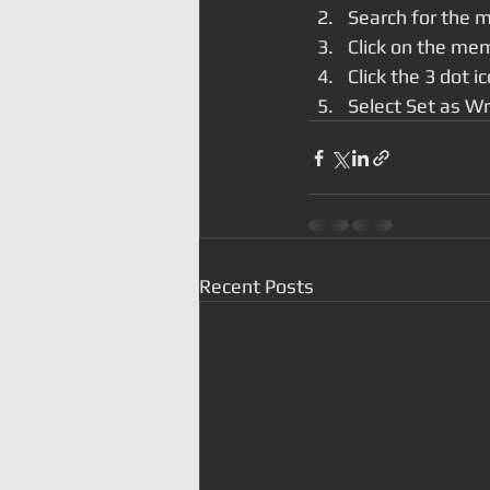
Search for the 
Click on the mem
Click the 3 dot i
Select Set as Wr
Recent Posts