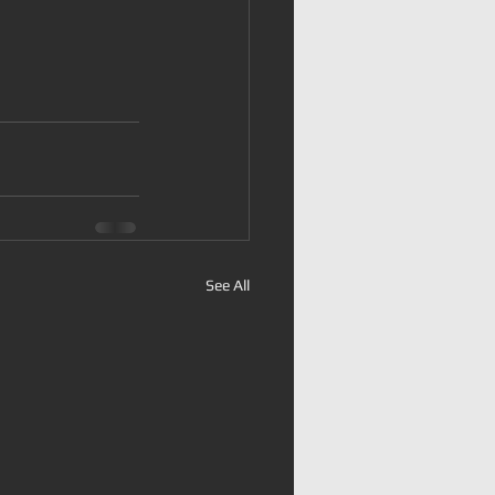
See All