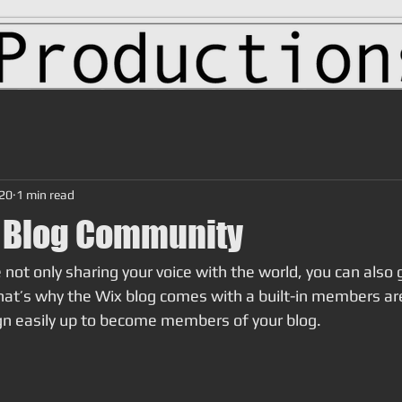
020
1 min read
 Blog Community
 not only sharing your voice with the world, you can also 
at’s why the Wix blog comes with a built-in members are
ign easily up to become members of your blog.