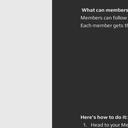
What can members
Members can follow e
Each member gets the
Here’s how to do it:
Head to your M