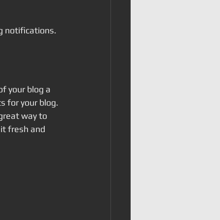
notifications.  
 your blog a 
s for your blog. 
great way to 
t fresh and 