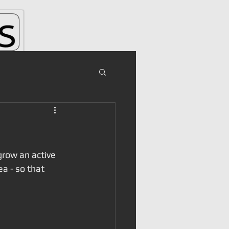
grow an active 
a - so that 